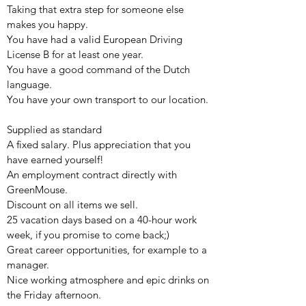
Taking that extra step for someone else
makes you happy.
You have had a valid European Driving
License B for at least one year.
You have a good command of the Dutch
language.
You have your own transport to our location.
Supplied as standard
A fixed salary. Plus appreciation that you
have earned yourself!
An employment contract directly with
GreenMouse.
Discount on all items we sell.
25 vacation days based on a 40-hour work
week, if you promise to come back;)
Great career opportunities, for example to a
manager.
Nice working atmosphere and epic drinks on
the Friday afternoon.