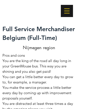
Building Brands
Together
Full Service Merchandiser
Belgium (Full-Time)
Nijmegen region
Pros and cons
You are the king of the road all day long in
your GreenMouse bus. This way you are
shining and you also get paid!
You can get a little better every day to grow
to, for example, a manager.
You make the service process a little better
every day by coming up with improvement
proposals yourself.
You are distracted at least three times a day
by the amazing places you visit.