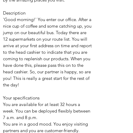
Description
'Good morning!' You enter our office. After a
nice cup of coffee and some catching up, you
jump on our beautiful bus. Today there are
12 supermarkets on your route list. You will
arrive at your first address on time and report
to the head cashier to indicate that you are
coming to replenish our products. When you
have done this, please pass this on to the
head cashier. So, our partner is happy, so are
you! This is really a great start for the rest of
the day!
Your specifications
You are available for at least 32 hours a
week. You can be deployed flexibly between
7 a.m. and 8 p.m.
You are in a good mood. You enjoy visiting
partners and you are customer-friendly.