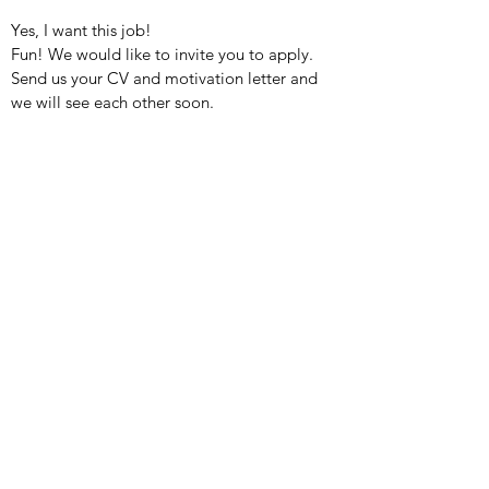
Yes, I want this job!
Fun! We would like to invite you to apply.
Send us your CV and motivation letter and
we will see each other soon.